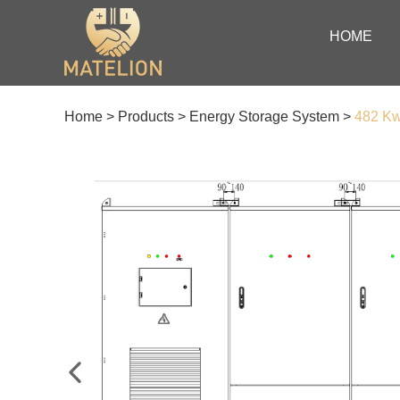
HOME
Home
>
Products
>
Energy Storage System
>
482 K