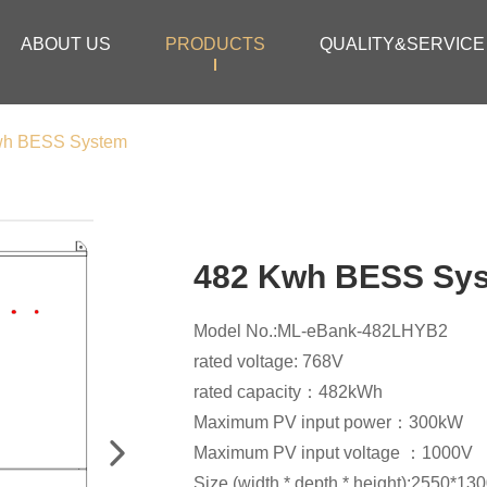
ABOUT US
PRODUCTS
QUALITY&SERVICE
wh BESS System
482 Kwh BESS Sy
Model No.:ML-eBank-482LHYB2
rated voltage: 768V
rated capacity：482kWh
Maximum PV input power：300kW
Maximum PV input voltage ：1000V
Size (width * depth * height):2550*13