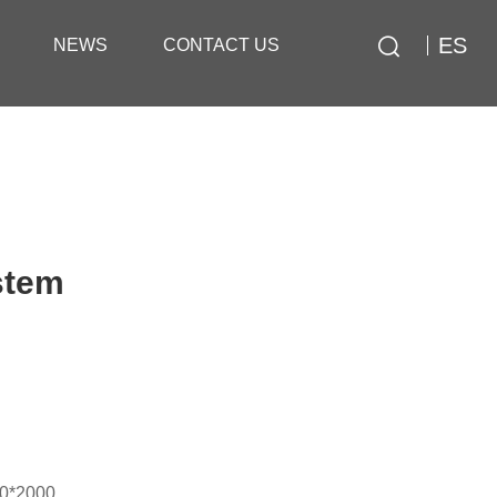
ES
NEWS
CONTACT US
stem
00*2000