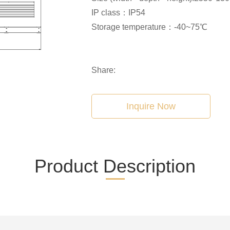
IP class：IP54
Storage temperature：-40~75℃
Share:
Inquire Now
Product Description