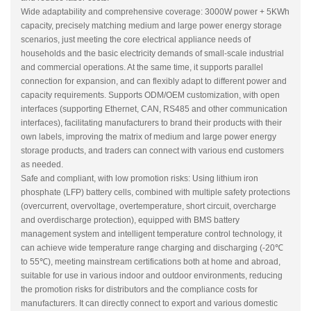
Wide adaptability and comprehensive coverage: 3000W power + 5KWh
capacity, precisely matching medium and large power energy storage
scenarios, just meeting the core electrical appliance needs of
households and the basic electricity demands of small-scale industrial
and commercial operations. At the same time, it supports parallel
connection for expansion, and can flexibly adapt to different power and
capacity requirements. Supports ODM/OEM customization, with open
interfaces (supporting Ethernet, CAN, RS485 and other communication
interfaces), facilitating manufacturers to brand their products with their
own labels, improving the matrix of medium and large power energy
storage products, and traders can connect with various end customers
as needed.
Safe and compliant, with low promotion risks: Using lithium iron
phosphate (LFP) battery cells, combined with multiple safety protections
(overcurrent, overvoltage, overtemperature, short circuit, overcharge
and overdischarge protection), equipped with BMS battery
management system and intelligent temperature control technology, it
can achieve wide temperature range charging and discharging (-20℃
to 55℃), meeting mainstream certifications both at home and abroad,
suitable for use in various indoor and outdoor environments, reducing
the promotion risks for distributors and the compliance costs for
manufacturers. It can directly connect to export and various domestic