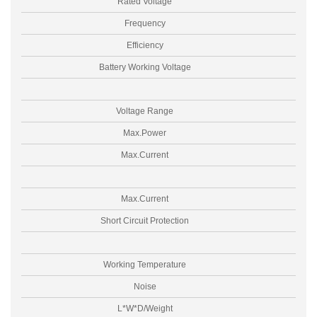
Rated Voltage
Frequency
Efficiency
Battery Working Voltage
Voltage Range
Max.Power
Max.Current
Max.Current
Short Circuit Protection
Working Temperature
Noise
L*W*D/Weight