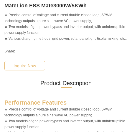
MateLion ESS Mate3000W/5KWh
★ Precise control of voltage and current double closed loop, SPWM
technology outputs a pure sine wave AC power supply;
★ Two models of grid power bypass and inverter output, with uninterruptible
power supply function;
★ Various charging methods: grid power, solar panel, grid&solar mixing, etc.;
Share:
Inquire Now
Product Description
Performance Features
★ Precise control of voltage and current double closed loop, SPWM
technology outputs a pure sine wave AC power supply;
★ Two models of grid power bypass and inverter output, with uninterruptible
power supply function;