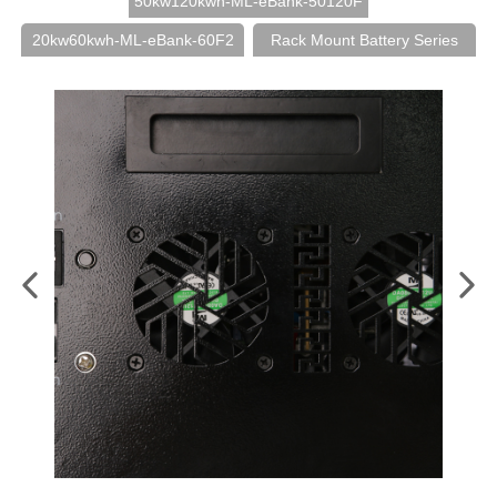
50kw120kwh-ML-eBank-50120F
20kw60kwh-ML-eBank-60F2
Rack Mount Battery Series