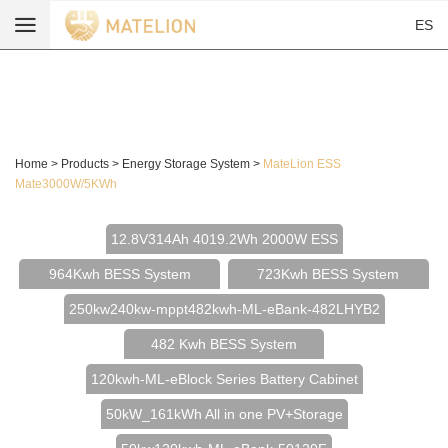
ES
Home
>
Products
>
Energy Storage System
>
MateLion ESS
Mate3000W/5KWh
12.8V314Ah 4019.2Wh 2000W ESS
964Kwh BESS System
723Kwh BESS System
250kw240kw-mppt482kwh-ML-eBank-482LHYB2
482 Kwh BESS System
120kwh-ML-eBlock Series Battery Cabinet
50kW_161kWh All in one PV+Storage