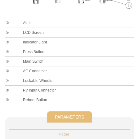
①
Air In
②
LCD Screen
③
Indicator Light
④
Press Button
⑤
Main Switch
⑥
AC Connector
⑦
Lockable Wheels
⑧
PV Input Connector
⑨
Reboot Button
PARAMETERS
Model