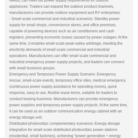
needs, can meet the power supply requirements for outdoor
appliances. Traders can expand the outdoor product channels,
manufacturers can provide outdoor equipment and RV enterprises.
- Small-scale commercial and industrial scenarios: Standby power
supply for small shops, convenience stores, and office premises,
capable of powering devices such as air conditioners and cash
registers, preventing economic losses caused by power outages. At the
same time, it enables small-scale peak-valley arbitrage, meeting the
electricity demands of small-scale commercial and industrial
operations. Manufacturers can offer small-scale commercial and
industrial emergency power supply projects, and traders can connect
with small business groups.
Emergency and Temporary Power Supply Scenario: Emergency
rescue, small-scale events, temporary office sites, medical emergency
(continuous power supply assistance for operating rooms), quick
response, easy to use, flexible lease terms, suitable for traders to
conduct leasing business. Manufacturers can provide emergency
power supplies and temporary power supply projects. At the same time,
it can be used as an outdoor communication energy cabinet with an
energy storage unit.
Distributed photovoltaic complementary scenarios: Energy storage
integration for small-scale distributed photovoltaic power stations
(residential, small factories), achieving "power generation + energy