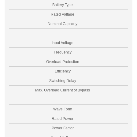
Battery Type
Rated Voltage
Nominal Capacity
Input Voltage
Frequency
Overload Protection
Efficiency
Switching Delay
Max. Overload Current of Bypass
I
Wave Form
Rated Power
Power Factor