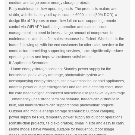
medium and large power energy storage projects.
Easy maintenance, low operating costs: The product is mature and
stable, with the battery cell cycle count ≥ 6000 times (80% DOD), a
design life of 10 years or more, low failure rate, supporting remote
control via WiFi APP, facilitating operation and maintenance
management, no need to invest a large amount of manpower for
maintenance, and the after-sales response is efficient. Whether it is the
trader following up with the end customers for after-sales service or the
manufacturer providing supporting services, it can significantly reduce
operating costs and improve customer satisfaction.
II. Application Scenarios
- Home energy storage scenario: Standby power supply for the
household, peak-valley arbitrage, photovoltaic system with
accompanying energy storage, can power most household appliances,
address power outage emergencies and reduce electricity costs, meet
the core needs of grid-connected household use (peak-valley arbitrage
+ emergency), has strong terminal demand, traders can distribute in
bulk, and manufacturers can support home photovoltaic projects.
Outdoor and mobile energy storage scenarios: Outdoor camping,
power supply for RVs, temporary power supply for outdoor operations
(construction projects, field exploration), small in size and easy to carry
(some models have wheels), suitable for frequent outdoor usage