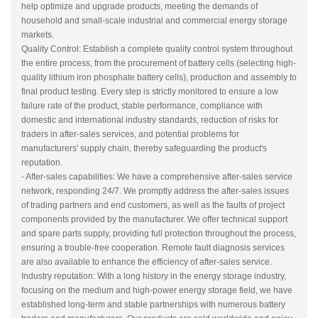
help optimize and upgrade products, meeting the demands of
household and small-scale industrial and commercial energy storage
markets.
Quality Control: Establish a complete quality control system throughout
the entire process, from the procurement of battery cells (selecting high-
quality lithium iron phosphate battery cells), production and assembly to
final product testing. Every step is strictly monitored to ensure a low
failure rate of the product, stable performance, compliance with
domestic and international industry standards, reduction of risks for
traders in after-sales services, and potential problems for
manufacturers' supply chain, thereby safeguarding the product's
reputation.
- After-sales capabilities: We have a comprehensive after-sales service
network, responding 24/7. We promptly address the after-sales issues
of trading partners and end customers, as well as the faults of project
components provided by the manufacturer. We offer technical support
and spare parts supply, providing full protection throughout the process,
ensuring a trouble-free cooperation. Remote fault diagnosis services
are also available to enhance the efficiency of after-sales service.
Industry reputation: With a long history in the energy storage industry,
focusing on the medium and high-power energy storage field, we have
established long-term and stable partnerships with numerous battery