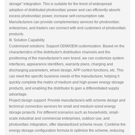
storage" integration. This is suitable for the trend of widespread
adoption of distributed photovoltaic power and can efficiently absorb
excess photovoltaic power, increase self-consumption rate.
Manufacturers can provide complementary services for photovoltaic
enterprises, and traders can connect with end customers of photovoltaic
products.
III. Solution Capability
Customized solutions: Support ODM/OEM customization. Based on the
characteristics of the distributor's distribution channels and the
positioning of the manufacturer's own brand, we can customize system
interfaces, appearance identifiers, warranty plans, charging and
discharging parameters, wheel design, APP control functions, etc. This
can meet the specific business needs of the manufacturer, helping it
quickly complete the matrix of medium and high-power energy storage
products, and enabling the distributor to gain a differentiated supply
advantage.
Project design support: Provide manufacturers with scheme design and
technical connection services for small and medium-sized energy
storage projects. For different scenarios such as households, small-
scale industrial and commercial enterprises, outdoor use, and
photovoltaic integration, offer standardized scheme reuse. Combine the
energy storage configuration formula to optimize the scheme, reducing