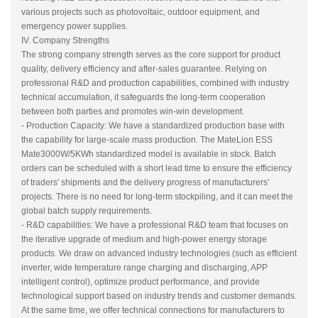
various projects such as photovoltaic, outdoor equipment, and
emergency power supplies.
IV. Company Strengths
The strong company strength serves as the core support for product
quality, delivery efficiency and after-sales guarantee. Relying on
professional R&D and production capabilities, combined with industry
technical accumulation, it safeguards the long-term cooperation
between both parties and promotes win-win development.
- Production Capacity: We have a standardized production base with
the capability for large-scale mass production. The MateLion ESS
Mate3000W/5KWh standardized model is available in stock. Batch
orders can be scheduled with a short lead time to ensure the efficiency
of traders' shipments and the delivery progress of manufacturers'
projects. There is no need for long-term stockpiling, and it can meet the
global batch supply requirements.
- R&D capabilities: We have a professional R&D team that focuses on
the iterative upgrade of medium and high-power energy storage
products. We draw on advanced industry technologies (such as efficient
inverter, wide temperature range charging and discharging, APP
intelligent control), optimize product performance, and provide
technological support based on industry trends and customer demands.
At the same time, we offer technical connections for manufacturers to