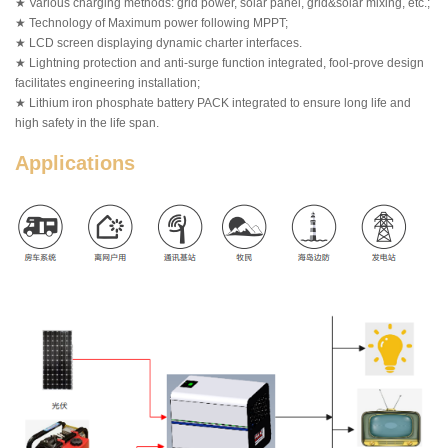
★ Various charging methods: grid power, solar panel, grid&solar mixing, etc.;
★ Technology of Maximum power following MPPT;
★ LCD screen displaying dynamic charter interfaces.
★ Lightning protection and anti-surge function integrated, fool-prove design
facilitates engineering installation;
★ Lithium iron phosphate battery PACK integrated to ensure long life and
high safety in the life span.
Applications