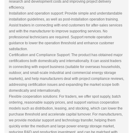
research and development costs and improving project delivery
efficiency.
Installation and operation support: Provide simple and understandable
installation guidelines, as well as post-installation operation training.
Assist traders in connecting with end customers for after-sales services
and with the manufacturer to improve supporting services. No
professional technicians are required. Support remote operation
guidance to lower the operation threshold and enhance customer
satisfaction.
Certification and Compliance Support: The product has obtained major
certifications both domestically and internationally. It can assist traders
in connecting with export business (suitable for overseas households,
outdoor, and small-scale industrial and commercial energy storage
markets), and help manufacturers deal with project compliance reviews,
addressing certification issues and expanding the market scope both
domestically and internationally.
Flexible cooperation solutions: For traders, we offer spot supply, batch
ordering, reasonable supply prices, and support various cooperation
models such as distribution, leasing, and stocking, which can lower the
purchase threshold and accelerate capital turnover. For manufacturers,
we provide modular support and technology transfer, helping them
quickly enter the medium and large power energy storage market,
reducing R&D and production investment, and can be matched with