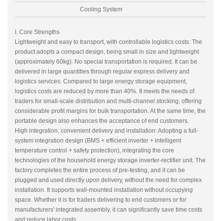
Cooling System
I. Core Strengths
Lightweight and easy to transport, with controllable logistics costs: The
product adopts a compact design, being small in size and lightweight
(approximately 60kg). No special transportation is required. It can be
delivered in large quantities through regular express delivery and
logistics services. Compared to large energy storage equipment,
logistics costs are reduced by more than 40%. It meets the needs of
traders for small-scale distribution and multi-channel stocking, offering
considerable profit margins for bulk transportation. At the same time, the
portable design also enhances the acceptance of end customers.
High integration, convenient delivery and installation: Adopting a full-
system integration design (BMS + efficient inverter + intelligent
temperature control + safety protection), integrating the core
technologies of the household energy storage inverter-rectifier unit. The
factory completes the entire process of pre-testing, and it can be
plugged and used directly upon delivery, without the need for complex
installation. It supports wall-mounted installation without occupying
space. Whether it is for traders delivering to end customers or for
manufacturers' integrated assembly, it can significantly save time costs
and reduce labor costs.