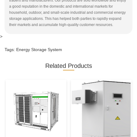
traders and manufacturers. Our products are sold worldwide and enjoy
a good reputation in the domestic and international markets for
household, outdoor, and small-scale industrial and commercial energy
storage applications. This has helped both parties to rapidly expand
their markets and accumulate high-quality customer resources.
>
Tags:
Energy Storage System
Related Products