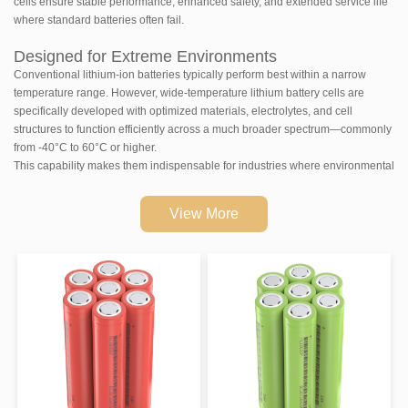
cells ensure stable performance, enhanced safety, and extended service life
where standard batteries often fail.
Designed for Extreme Environments
Conventional lithium-ion batteries typically perform best within a narrow
temperature range. However, wide-temperature lithium battery cells are
specifically developed with optimized materials, electrolytes, and cell
structures to function efficiently across a much broader spectrum—commonly
from -40°C to 60°C or higher.
This capability makes them indispensable for industries where environmental
conditions are unpredictable or severe.
View More
Key Advantages of Wide-Temperature Lithium-ion
Cells
Reliable Performance in Cold Conditions
In low temperatures, traditional batteries suffer from capacity loss and
reduced discharge efficiency. Wide-temperature cells maintain higher
capacity retention and stable discharge performance, ensuring equipment
continues to operate even in sub-zero climates.
High-Temperature Stability
These cells are designed with enhanced thermal stability, reducing the risk of
overheating and performance degradation in hot environments. This ensures
consistent output and improved safety in high-temperature applications.