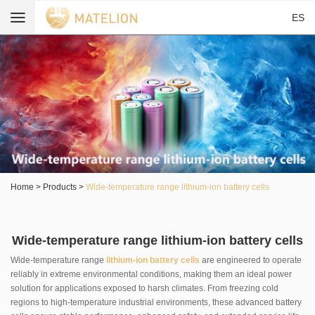
ES
Home
>
Products
>
Wide-temperature range lithium-ion battery cells
Wide-temperature range lithium-ion battery cells
Wide-temperature range
lithium-ion battery cells
are engineered to operate
reliably in extreme environmental conditions, making them an ideal power
solution for applications exposed to harsh climates. From freezing cold
regions to high-temperature industrial environments, these advanced battery