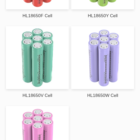
Extended Cycle Life
By minimizing thermal stress and optimizing internal chemistry, wide-
HL18650F Cell
HL18650Y Cell
temperature lithium-ion cells achieve longer cycle life compared to standard
batteries used outside their ideal temperature range.
Improved Safety Features
Advanced materials and integrated protection mechanisms help prevent
thermal runaway, overcharging, and short circuits, even under extreme
operating conditions.
Consistent Power Output
Maintains stable voltage and discharge rates across varying temperatures,
supporting sensitive electronics and mission-critical systems.
Core Technologies Behind Wide-Temperature
Performance
Wide-temperature lithium-ion battery cells incorporate several key
HL18650V Cell
HL18650W Cell
innovations:
Specialized Electrolytes that remain stable and conductive at low and high
temperatures
Optimized Cathode and Anode Materials for improved thermal tolerance
Low-Resistance Cell Design to enhance efficiency in cold environments
Advanced Sealing and Packaging to protect against moisture and
environmental stress