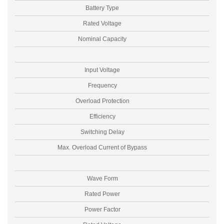
Battery Type
Rated Voltage
Nominal Capacity
Input Voltage
Frequency
Overload Protection
Efficiency
Switching Delay
Max. Overload Current of Bypass
I
Wave Form
Rated Power
Power Factor