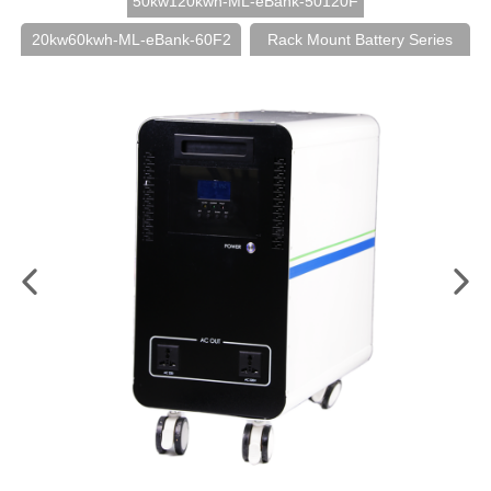
50kw120kwh-ML-eBank-50120F
20kw60kwh-ML-eBank-60F2
Rack Mount Battery Series