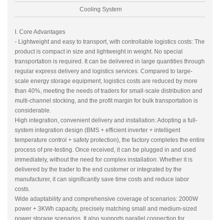
Cooling System
I. Core Advantages
- Lightweight and easy to transport, with controllable logistics costs: The
product is compact in size and lightweight in weight. No special
transportation is required. It can be delivered in large quantities through
regular express delivery and logistics services. Compared to large-
scale energy storage equipment, logistics costs are reduced by more
than 40%, meeting the needs of traders for small-scale distribution and
multi-channel stocking, and the profit margin for bulk transportation is
considerable.
High integration, convenient delivery and installation: Adopting a full-
system integration design (BMS + efficient inverter + intelligent
temperature control + safety protection), the factory completes the entire
process of pre-testing. Once received, it can be plugged in and used
immediately, without the need for complex installation. Whether it is
delivered by the trader to the end customer or integrated by the
manufacturer, it can significantly save time costs and reduce labor
costs.
Wide adaptability and comprehensive coverage of scenarios: 2000W
power + 3KWh capacity, precisely matching small and medium-sized
power storage scenarios. It also supports parallel connection for