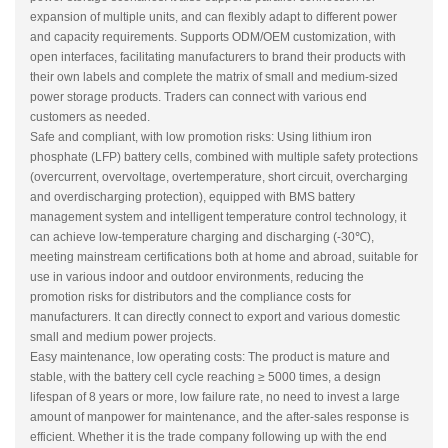
expansion of multiple units, and can flexibly adapt to different power
and capacity requirements. Supports ODM/OEM customization, with
open interfaces, facilitating manufacturers to brand their products with
their own labels and complete the matrix of small and medium-sized
power storage products. Traders can connect with various end
customers as needed.
Safe and compliant, with low promotion risks: Using lithium iron
phosphate (LFP) battery cells, combined with multiple safety protections
(overcurrent, overvoltage, overtemperature, short circuit, overcharging
and overdischarging protection), equipped with BMS battery
management system and intelligent temperature control technology, it
can achieve low-temperature charging and discharging (-30℃),
meeting mainstream certifications both at home and abroad, suitable for
use in various indoor and outdoor environments, reducing the
promotion risks for distributors and the compliance costs for
manufacturers. It can directly connect to export and various domestic
small and medium power projects.
Easy maintenance, low operating costs: The product is mature and
stable, with the battery cell cycle reaching ≥ 5000 times, a design
lifespan of 8 years or more, low failure rate, no need to invest a large
amount of manpower for maintenance, and the after-sales response is
efficient. Whether it is the trade company following up with the end