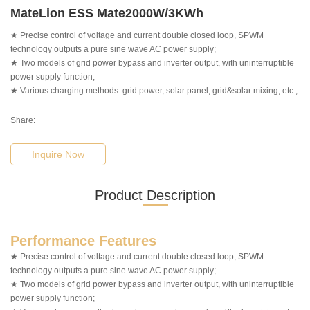
MateLion ESS Mate2000W/3KWh
★ Precise control of voltage and current double closed loop, SPWM
technology outputs a pure sine wave AC power supply;
★ Two models of grid power bypass and inverter output, with uninterruptible
power supply function;
★ Various charging methods: grid power, solar panel, grid&solar mixing, etc.;
Share:
Inquire Now
Product Description
Performance Features
★ Precise control of voltage and current double closed loop, SPWM
technology outputs a pure sine wave AC power supply;
★ Two models of grid power bypass and inverter output, with uninterruptible
power supply function;