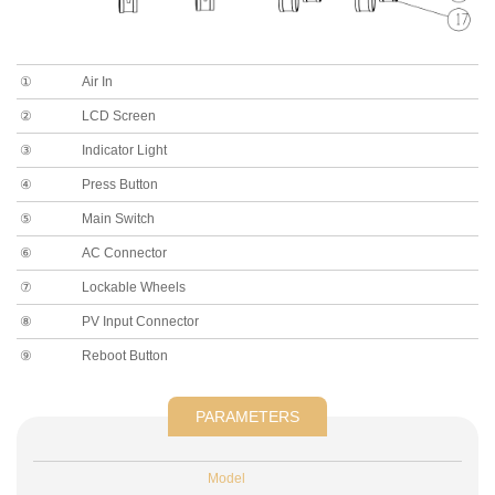
①
Air In
②
LCD Screen
③
Indicator Light
④
Press Button
⑤
Main Switch
⑥
AC Connector
⑦
Lockable Wheels
⑧
PV Input Connector
⑨
Reboot Button
PARAMETERS
Model