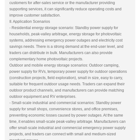
customers for after-sales service or the manufacturer providing
supporting services, it can significantly reduce operating costs and
improve customer satisfaction.
II. Application Scenarios
- Residential energy storage scenario: Standby power supply for
households, peak-valley arbitrage, energy storage for photovoltaic
systems, addressing emergency power outages and electricity cost
savings needs. There is a strong demand at the end-user level, and
traders can distribute in bulk. Manufacturers can also provide
complementary home photovoltaic projects.
Outdoor and mobile energy storage scenarios: Outdoor camping,
power supply for RVs, temporary power supply for outdoor operations
(construction projects, field exploration), small in size, easy to carry,
suitable for frequent outdoor usage needs. Traders can expand their
outdoor product channels, and manufacturers can provide matching
outdoor equipment and RV enterprises.
- Small-scale industrial and commercial scenarios: Standby power
supply for small shops, convenience stores, and office premises,
preventing economic losses caused by power outages. At the same
time, it enables small-scale peak-valley arbitrage. Manufacturers can
offer small-scale industrial and commercial emergency power supply
projects, and traders can connect with small and medium-sized