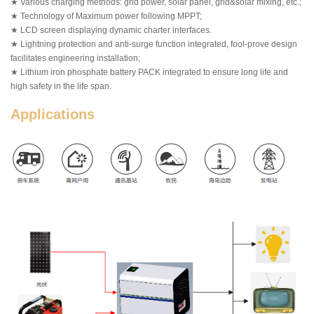
★ Various charging methods: grid power, solar panel, grid&solar mixing, etc.;
★ Technology of Maximum power following MPPT;
★ LCD screen displaying dynamic charter interfaces.
★ Lightning protection and anti-surge function integrated, fool-prove design
facilitates engineering installation;
★ Lithium iron phosphate battery PACK integrated to ensure long life and
high safety in the life span.
Applications