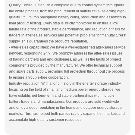
Quality Control: Establish a complete quality control system throughout
the entire process, from the procurement of battery cells (selecting high-
quality lithium iron phosphate battery cells), production and assembly to
final product testing. Every step is strictly monitored to ensure a low
failure rate of the product, stable performance, and reduction of risks for
traders in after-sales services and potential problems for manufacturers'
supply. This guarantees the product's reputation.
- After-sales capabilities: We have a well-established after-sales service
network, responding 24/7. We promptly address the after-sales issues
of trading partners and end customers, as well as the faults of project
components provided by the manufacturer. We offer technical support
and spare parts supply, providing full protection throughout the process
to ensure a trouble-free cooperation.
Industry reputation: With a long history in the energy storage industry,
focusing on the field of small and medium power energy storage, we
have established long-term and stable partnerships with multiple
battery traders and manufacturers. Our products are sold worldwide
and enjoy a good reputation in the home and outdoor energy storage
markets. This has helped both parties rapidly expand their markets and
accumulate high-quality customer resources.