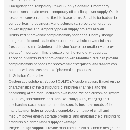
merchant groups.
Emergency and Temporary Power Supply Scenario: Emergency
rescue, small-scale events, temporary office sites power supply. Quick
response, convenient use, flexible lease terms. Suitable for traders to
conduct leasing business. Manufacturers can provide emergency
power supplies and temporary power supply projects as well.
Distributed photovoltaic complementary scenarios: Energy storage
integration for small-scale distributed photovoltaic power stations
(residential, small factories), achieving "power generation + energy
storage" integration. This is suitable for the trend of widespread
adoption of distributed photovoltaic power. Manufacturers can provide
complementary services for photovoltaic enterprises, and traders can
connect with end customers of photovoltaic products.
III. Solution Capability
Customized solutions: Support ODM/OEM customization. Based on the
characteristics of the distributor's distribution channels and the
positioning of the manufacturer's own brand, we can customize system
interfaces, appearance identifiers, warranty plans, charging and
discharging parameters, to meet the specific business needs of the
manufacturer, helping it quickly complete the matrix of small and
medium power energy storage products, and enabling the distributor to
establish a differentiated supply advantage.
Project design support: Provide manufacturers with scheme design and