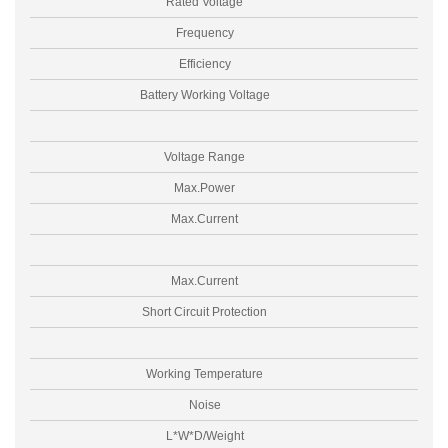
Rated Voltage
Frequency
Efficiency
Battery Working Voltage
Voltage Range
Max.Power
Max.Current
Max.Current
Short Circuit Protection
Working Temperature
Noise
L*W*D/Weight