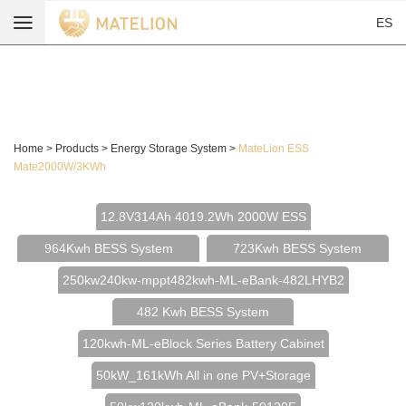
ES
Home
>
Products
>
Energy Storage System
>
MateLion ESS
Mate2000W/3KWh
12.8V314Ah 4019.2Wh 2000W ESS
964Kwh BESS System
723Kwh BESS System
250kw240kw-mppt482kwh-ML-eBank-482LHYB2
482 Kwh BESS System
120kwh-ML-eBlock Series Battery Cabinet
50kW_161kWh All in one PV+Storage