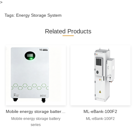
>
Tags:
Energy Storage System
Related Products
Mobile energy storage battery series
ML-eBank-100F2
Mobile energy storage battery
ML-eBank-100F2
series