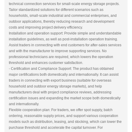
technical connection services for small-scale energy storage projects.
Tailor standardized solutions for different scenarios such as
households, small-scale industrial and commercial enterprises, and
outdoor applications, thereby reducing research and development
costs and improving project delivery efficiency.
Installation and operation support: Provide simple and understandable
installation guidelines, as well as post-installation operation training.
Assist traders in connecting with end customers for after-sales services
and with the manufacturer to improve supporting services. No
professional technicians are required, which lowers the operation
threshold and enhances customer satisfaction.
- Certification and Compliance Support: The product has obtained
major certifications both domestically and internationally. It can assist
traders in connecting with export business (suitable for overseas
household and outdoor energy storage markets), and help
manufacturers deal with project compliance reviews, addressing
certification issues and expanding the market scope both domestically
and internationally.
Flexible cooperation plan: For traders, we offer spot supply, batch
ordering, reasonable supply prices, and support various cooperation
models such as distribution, leasing, and stocking, which can lower the
purchase threshold and accelerate the capital turnover. For