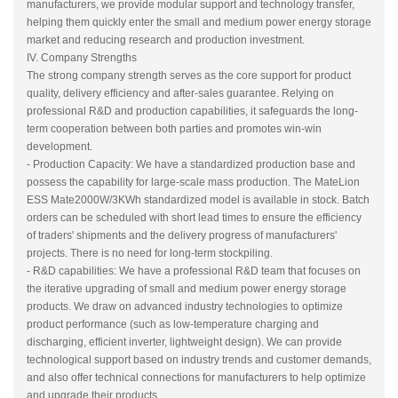
manufacturers, we provide modular support and technology transfer,
helping them quickly enter the small and medium power energy storage
market and reducing research and production investment.
IV. Company Strengths
The strong company strength serves as the core support for product
quality, delivery efficiency and after-sales guarantee. Relying on
professional R&D and production capabilities, it safeguards the long-
term cooperation between both parties and promotes win-win
development.
- Production Capacity: We have a standardized production base and
possess the capability for large-scale mass production. The MateLion
ESS Mate2000W/3KWh standardized model is available in stock. Batch
orders can be scheduled with short lead times to ensure the efficiency
of traders' shipments and the delivery progress of manufacturers'
projects. There is no need for long-term stockpiling.
- R&D capabilities: We have a professional R&D team that focuses on
the iterative upgrading of small and medium power energy storage
products. We draw on advanced industry technologies to optimize
product performance (such as low-temperature charging and
discharging, efficient inverter, lightweight design). We can provide
technological support based on industry trends and customer demands,
and also offer technical connections for manufacturers to help optimize
and upgrade their products.