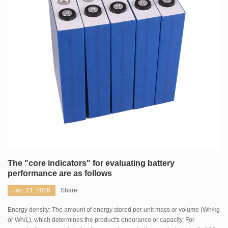
The "core indicators" for evaluating battery
performance are as follows
Jan. 21, 2026
Share:
Energy density: The amount of energy stored per unit mass or volume (Wh/kg
or Wh/L), which determines the product's endurance or capacity. For