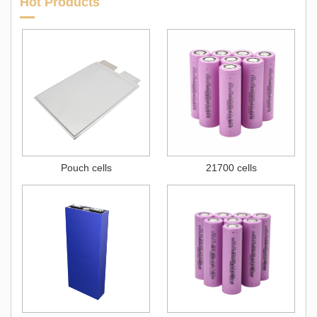
Hot Products
Pouch cells
21700 cells