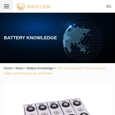
ES
BATTERY KNOWLEDGE
Home
>
News
>
Battery Knowledge
>
The "core indicators" for evaluating
battery performance are as follows