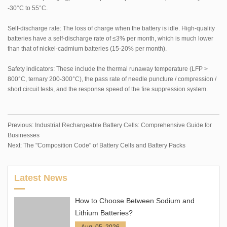
-30°C to 55°C.
Self-discharge rate: The loss of charge when the battery is idle. High-quality
batteries have a self-discharge rate of ≤3% per month, which is much lower
than that of nickel-cadmium batteries (15-20% per month).
Safety indicators: These include the thermal runaway temperature (LFP >
800°C, ternary 200-300°C), the pass rate of needle puncture / compression /
short circuit tests, and the response speed of the fire suppression system.
Previous:
Industrial Rechargeable Battery Cells: Comprehensive Guide for
Businesses
Next:
The "Composition Code" of Battery Cells and Battery Packs
Latest News
How to Choose Between Sodium and
Lithium Batteries?
Aug. 05, 2026