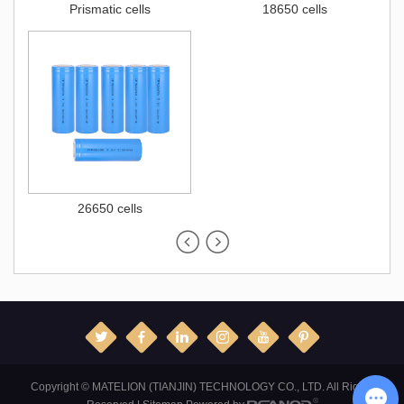
Prismatic cells
18650 cells
26650 cells
Copyright © MATELION (TIANJIN) TECHNOLOGY CO., LTD. All Rights