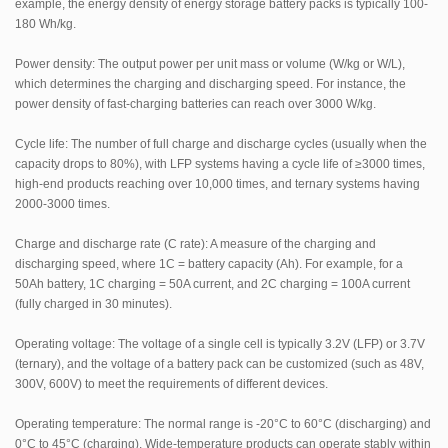
example, the energy density of energy storage battery packs is typically 100-
180 Wh/kg.
Power density: The output power per unit mass or volume (W/kg or W/L),
which determines the charging and discharging speed. For instance, the
power density of fast-charging batteries can reach over 3000 W/kg.
Cycle life: The number of full charge and discharge cycles (usually when the
capacity drops to 80%), with LFP systems having a cycle life of ≥3000 times,
high-end products reaching over 10,000 times, and ternary systems having
2000-3000 times.
Charge and discharge rate (C rate): A measure of the charging and
discharging speed, where 1C = battery capacity (Ah). For example, for a
50Ah battery, 1C charging = 50A current, and 2C charging = 100A current
(fully charged in 30 minutes).
Operating voltage: The voltage of a single cell is typically 3.2V (LFP) or 3.7V
(ternary), and the voltage of a battery pack can be customized (such as 48V,
300V, 600V) to meet the requirements of different devices.
Operating temperature: The normal range is -20°C to 60°C (discharging) and
0°C to 45°C (charging). Wide-temperature products can operate stably within