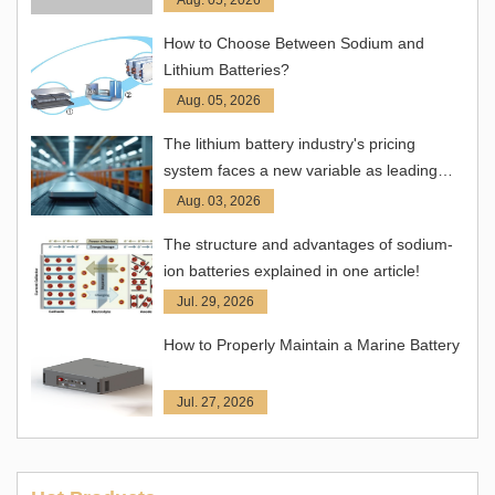
How to Choose Between Sodium and
Lithium Batteries?
Aug. 05, 2026
The lithium battery industry's pricing
system faces a new variable as leading
companies take the lead in adjusting
Aug. 03, 2026
prices.
The structure and advantages of sodium-
ion batteries explained in one article!
Jul. 29, 2026
How to Properly Maintain a Marine Battery
Jul. 27, 2026