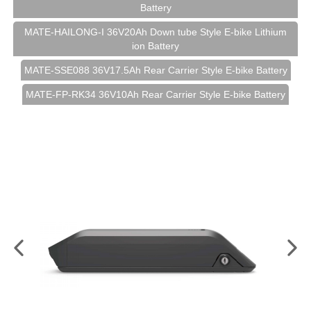
Battery
MATE-HAILONG-I 36V20Ah Down tube Style E-bike Lithium
ion Battery
MATE-SSE088 36V17.5Ah Rear Carrier Style E-bike Battery
MATE-FP-RK34 36V10Ah Rear Carrier Style E-bike Battery