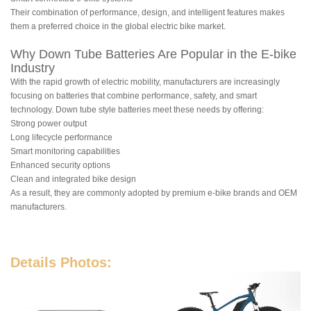
Their combination of performance, design, and intelligent features makes
them a preferred choice in the global electric bike market.
Why Down Tube Batteries Are Popular in the E-bike
Industry
With the rapid growth of electric mobility, manufacturers are increasingly
focusing on batteries that combine performance, safety, and smart
technology. Down tube style batteries meet these needs by offering:
Strong power output
Long lifecycle performance
Smart monitoring capabilities
Enhanced security options
Clean and integrated bike design
As a result, they are commonly adopted by premium e-bike brands and OEM
manufacturers.
Details Photos: