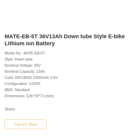
MATE-EB-5T 36V13Ah Down tube Style E-bike
Lithium ion Battery
Model No.: MATE-EB-5T
Style: Down tube
Nominal Voltage: 36V
Nominal Capacity: 13Ah
Cells: ISR18650-2500mAh 3.6V
Configuration: 10S5P
BMS: Standard
Dimensions: 526*79*72 (mm)
Share:
Inquire Now