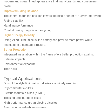
modern and streamlined appearance that many brands and consumers
prefer.
Improved Riding Balance
The central mounting position lowers the bike’s center of gravity, improving:
Riding stability
Handling performance
Comfort during long-distance cycling
Higher Energy Density
Using 21700 lithium cells, the battery can provide more power while
maintaining a compact structure.
Better Protection
Integrated installation within the frame offers better protection against:
External impacts
Environmental exposure
Theft risks
Typical Applications
Down tube style lithium-ion batteries are widely used in:
City commuter e-bikes
Electric mountain bikes (e-MTB)
Trekking and touring e-bikes
High-performance urban electric bicycles
Smart connected e-bike systems