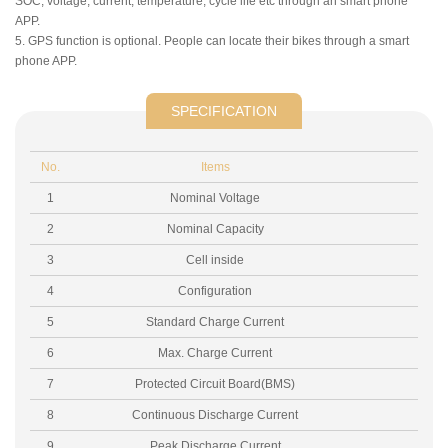
SOC, voltage, current, temperature, cycle life etc through an smart phone
APP.
5. GPS function is optional. People can locate their bikes through a smart
phone APP.
SPECIFICATION
No.
Items
1
Nominal Voltage
2
Nominal Capacity
3
Cell inside
4
Configuration
5
Standard Charge Current
6
Max. Charge Current
7
Protected Circuit Board(BMS)
8
Continuous Discharge Current
9
Peak Discharge Current