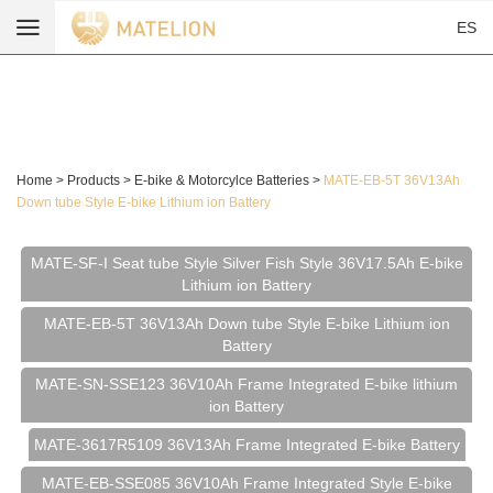
ES
Home
>
Products
>
E-bike & Motorcylce Batteries
>
MATE-EB-5T 36V13Ah
Down tube Style E-bike Lithium ion Battery
MATE-SF-I Seat tube Style Silver Fish Style 36V17.5Ah E-bike
Lithium ion Battery
MATE-EB-5T 36V13Ah Down tube Style E-bike Lithium ion
Battery
MATE-SN-SSE123 36V10Ah Frame Integrated E-bike lithium
ion Battery
MATE-3617R5109 36V13Ah Frame Integrated E-bike Battery
MATE-EB-SSE085 36V10Ah Frame Integrated Style E-bike