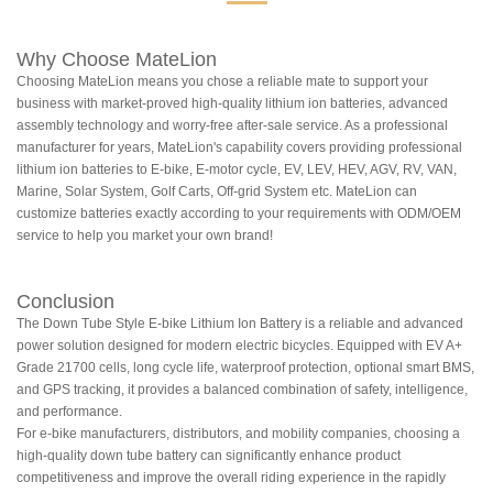
Why Choose MateLion
Choosing MateLion means you chose a reliable mate to support your
business with market-proved high-quality lithium ion batteries, advanced
assembly technology and worry-free after-sale service. As a professional
manufacturer for years, MateLion's capability covers providing professional
lithium ion batteries to E-bike, E-motor cycle, EV, LEV, HEV, AGV, RV, VAN,
Marine, Solar System, Golf Carts, Off-grid System etc. MateLion can
customize batteries exactly according to your requirements with ODM/OEM
service to help you market your own brand!
Conclusion
The Down Tube Style E-bike Lithium Ion Battery is a reliable and advanced
power solution designed for modern electric bicycles. Equipped with EV A+
Grade 21700 cells, long cycle life, waterproof protection, optional smart BMS,
and GPS tracking, it provides a balanced combination of safety, intelligence,
and performance.
For e-bike manufacturers, distributors, and mobility companies, choosing a
high-quality down tube battery can significantly enhance product
competitiveness and improve the overall riding experience in the rapidly