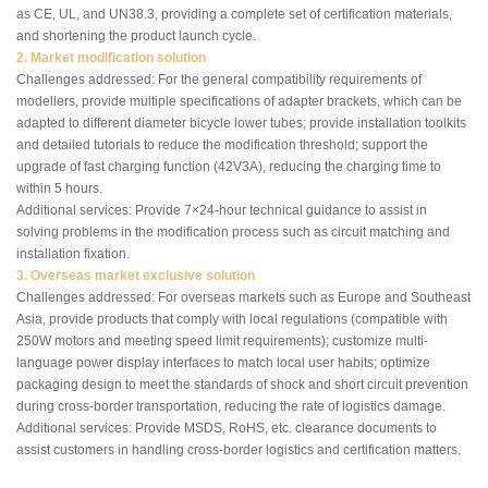
as CE, UL, and UN38.3, providing a complete set of certification materials,
and shortening the product launch cycle.
2. Market modification solution
Challenges addressed: For the general compatibility requirements of
modellers, provide multiple specifications of adapter brackets, which can be
adapted to different diameter bicycle lower tubes; provide installation toolkits
and detailed tutorials to reduce the modification threshold; support the
upgrade of fast charging function (42V3A), reducing the charging time to
within 5 hours.
Additional services: Provide 7×24-hour technical guidance to assist in
solving problems in the modification process such as circuit matching and
installation fixation.
3. Overseas market exclusive solution
Challenges addressed: For overseas markets such as Europe and Southeast
Asia, provide products that comply with local regulations (compatible with
250W motors and meeting speed limit requirements); customize multi-
language power display interfaces to match local user habits; optimize
packaging design to meet the standards of shock and short circuit prevention
during cross-border transportation, reducing the rate of logistics damage.
Additional services: Provide MSDS, RoHS, etc. clearance documents to
assist customers in handling cross-border logistics and certification matters.