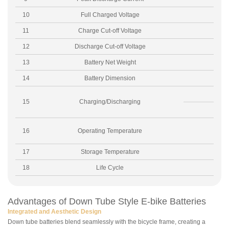
10
Full Charged Voltage
11
Charge Cut-off Voltage
12
Discharge Cut-off Voltage
13
Battery Net Weight
14
Battery Dimension
15
Charging/Discharging
16
Operating Temperature
17
Storage Temperature
18
Life Cycle
Advantages of Down Tube Style E-bike Batteries
Integrated and Aesthetic Design
Down tube batteries blend seamlessly with the bicycle frame, creating a