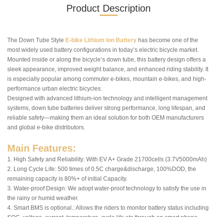
Product Description
The Down Tube Style
E-bike Lithium Ion Battery
has become one of the
most widely used battery configurations in today’s electric bicycle market.
Mounted inside or along the bicycle’s down tube, this battery design offers a
sleek appearance, improved weight balance, and enhanced riding stability. It
is especially popular among commuter e-bikes, mountain e-bikes, and high-
performance urban electric bicycles.
Designed with advanced lithium-ion technology and intelligent management
systems, down tube batteries deliver strong performance, long lifespan, and
reliable safety—making them an ideal solution for both OEM manufacturers
and global e-bike distributors.
Main Features:
1. High Safety and Reliability: With EV A+ Grade 21700cells (3.7V5000mAh)
2. Long Cycle Life: 500 times of 0.5C charge&discharge, 100%DOD, the
remaining capacity is 80%+ of initial Capacity.
3. Water-proof Design: We adopt water-proof technology to satisfy the use in
the rainy or humid weather.
4. Smart BMS is optional.: Allows the riders to monitor battery status including