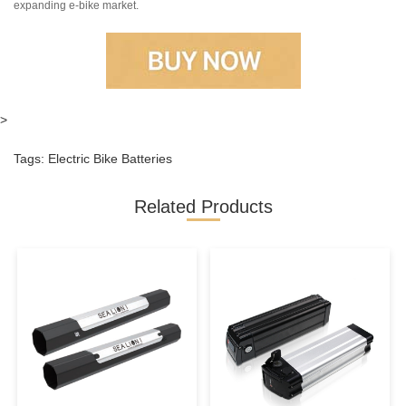
expanding e-bike market.
>
Tags:
Electric Bike Batteries
Related Products