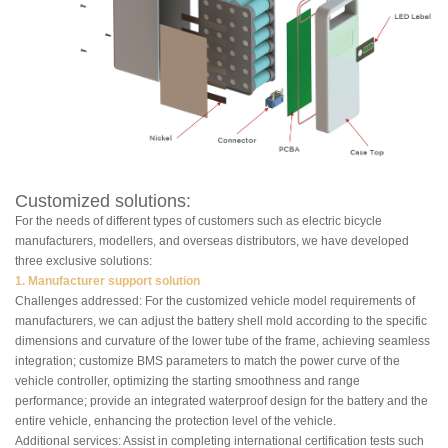
Customized solutions:
For the needs of different types of customers such as electric bicycle
manufacturers, modellers, and overseas distributors, we have developed
three exclusive solutions:
1. Manufacturer support solution
Challenges addressed: For the customized vehicle model requirements of
manufacturers, we can adjust the battery shell mold according to the specific
dimensions and curvature of the lower tube of the frame, achieving seamless
integration; customize BMS parameters to match the power curve of the
vehicle controller, optimizing the starting smoothness and range
performance; provide an integrated waterproof design for the battery and the
entire vehicle, enhancing the protection level of the vehicle.
Additional services: Assist in completing international certification tests such