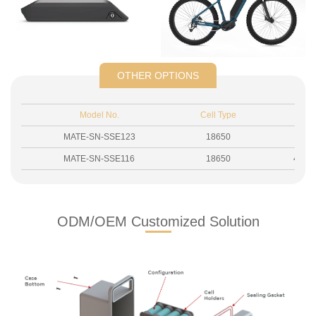
OTHER OPTIONS
Model No.
Cell Type
Si
MATE-SN-SSE123
18650
430
MATE-SN-SSE116
18650
435.5
ODM/OEM Customized Solution