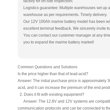
factory for on-site inspection;
Logistics guarantee: Multiple warehouses set up ac
warehouse as per requirements. Timely delivery.
Our 12V 100Ah marine battery model has been widel
excellent terminal feedback. We sincerely invite t
You can contact our customer manager at any time 
you to expand the marine battery market!
Common Questions and Solutions
Is the price higher than that of lead-acid?
Answer: The initial purchase price is approximately 3
acid, and it can increase the premium of the end prod
2. Does it fit with existing equipment?
Answer: The 12.8V and 12V systems are compatible.
communication protocols and can be connected to the