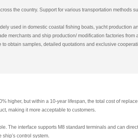
ross the country. Support for various transportation methods suc
y used in domestic coastal fishing boats, yacht production and 
rade merchants and ship production/ modification factories from a
to obtain samples, detailed quotations and exclusive cooperatio
0% higher, but within a 10-year lifespan, the total cost of repla
uct, making it more acceptable to customers.
 The interface supports M8 standard terminals and can direct
 ship's control system.