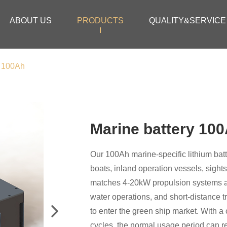
ABOUT US
PRODUCTS
QUALITY&SERVICE
y 100Ah
Marine battery 10
Our 100Ah marine-specific lithium batte
boats, inland operation vessels, sights
matches 4-20kW propulsion systems an
water operations, and short-distance tr
to enter the green ship market. With 
cycles, the normal usage period can re