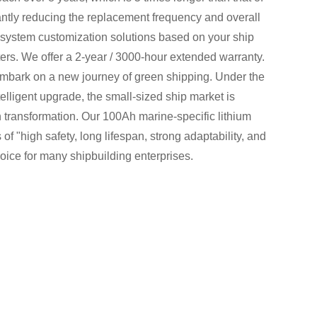
icantly reducing the replacement frequency and overall
 system customization solutions based on your ship
rs. We offer a 2-year / 3000-hour extended warranty.
embark on a new journey of green shipping. Under the
telligent upgrade, the small-sized ship market is
 transformation. Our 100Ah marine-specific lithium
of "high safety, long lifespan, strong adaptability, and
oice for many shipbuilding enterprises.