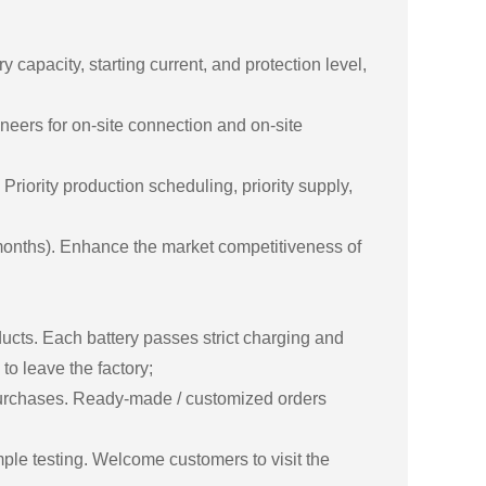
apacity, starting current, and protection level,
neers for on-site connection and on-site
riority production scheduling, priority supply,
months). Enhance the market competitiveness of
ducts. Each battery passes strict charging and
to leave the factory;
purchases. Ready-made / customized orders
le testing. Welcome customers to visit the