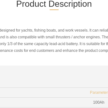
Product Description
designed for yachts, fishing boats, and work vessels. It can reli
 is also compatible with small thrusters / anchor engines. The 
 only 1/3 of the same capacity lead-acid battery. It is suitable f
tenance costs for end customers and enhance the product compe
Parameter
100Ah