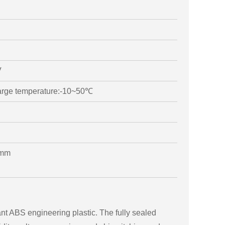
V
arge temperature:-10~50℃
0mm
tant ABS engineering plastic. The fully sealed