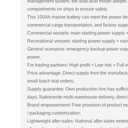
management system, the lead-acid model adopts an
compartments on ships to ensure safety.
This 100Ah marine battery can meet the power dem
commercial cargo transportation, and factory suppo
Commercial vessels: main starting power supply + a
Recreational vessels: starting power supply + nav
General scenarios: emergency backup power supply 
power.
For trading partners: High profit + Low risk + Fu
Price advantage: Direct supply from the manufactu
small batch trial orders;
Supply guarantee: Own production line has suffic
days. Nationwide multi-warehouse delivery, direct 
Brand empowerment: Free provision of product manu
/ packaging customization;
Lightweight after-sales: National after-sales netw