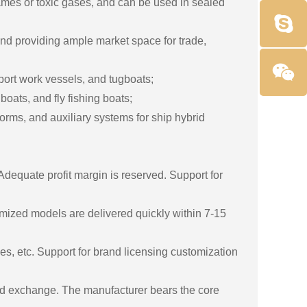
ames or toxic gases, and can be used in sealed
nd providing ample market space for trade,
 port work vessels, and tugboats;
oats, and fly fishing boats;
rms, and auxiliary systems for ship hybrid
dequate profit margin is reserved. Support for
mized models are delivered quickly within 7-15
s, etc. Support for brand licensing customization
 and exchange. The manufacturer bears the core