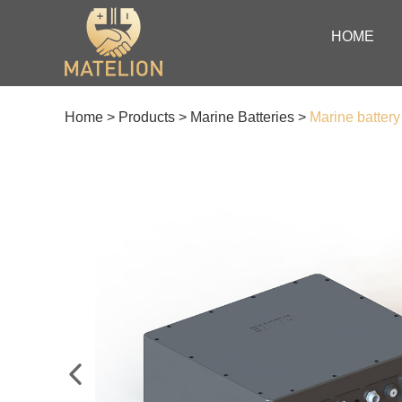
HOME
Home
>
Products
>
Marine Batteries
>
Marine batter