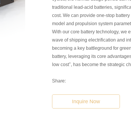
traditional lead-acid batteries, signif
cost. We can provide one-stop battery
model and propulsion system paramete
With our core battery technology, we 
wave of shipping electrification and in
becoming a key battleground for green
battery, leveraging its core advantages 
low cost", has become the strategic ch
Share:
Inquire Now