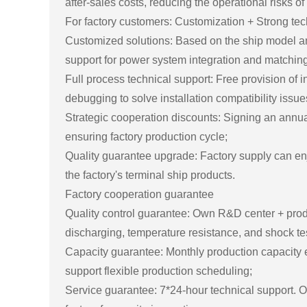
after-sales costs, reducing the operational risks of
For factory customers: Customization + Strong te
Customized solutions: Based on the ship model and
support for power system integration and matching 
Full process technical support: Free provision of 
debugging to solve installation compatibility issue
Strategic cooperation discounts: Signing an annual
ensuring factory production cycle;
Quality guarantee upgrade: Factory supply can en
the factory's terminal ship products.
Factory cooperation guarantee
Quality control guarantee: Own R&D center + product
discharging, temperature resistance, and shock tes
Capacity guarantee: Monthly production capacity
support flexible production scheduling;
Service guarantee: 7*24-hour technical support. 