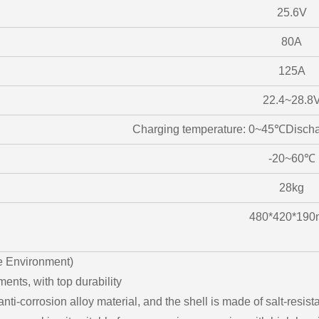
25.6V
80A
125A
22.4~28.8
Charging temperature: 0~45℃Disch
-20~60℃
28kg
480*420*19
e Environment)
ents, with top durability
nti-corrosion alloy material, and the shell is made of salt-resis