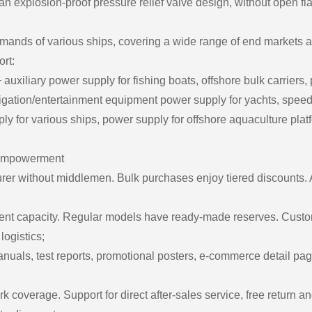
 explosion-proof pressure relief valve design, without open fl
ands of various ships, covering a wide range of end markets a
rt:
uxiliary power supply for fishing boats, offshore bulk carriers,
igation/entertainment equipment power supply for yachts, speedb
for various ships, power supply for offshore aquaculture platfo
ll empowerment
rer without middlemen. Bulk purchases enjoy tiered discounts. A
ient capacity. Regular models have ready-made reserves. Custo
logistics;
als, test reports, promotional posters, e-commerce detail page
ork coverage. Support for direct after-sales service, free return