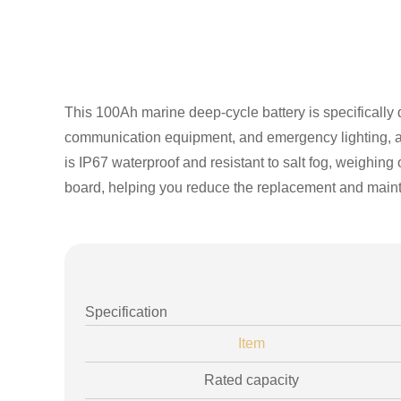
This 100Ah marine deep-cycle battery is specifically 
communication equipment, and emergency lighting, and
is IP67 waterproof and resistant to salt fog, weighing
board, helping you reduce the replacement and main
Specification
Item
Rated capacity