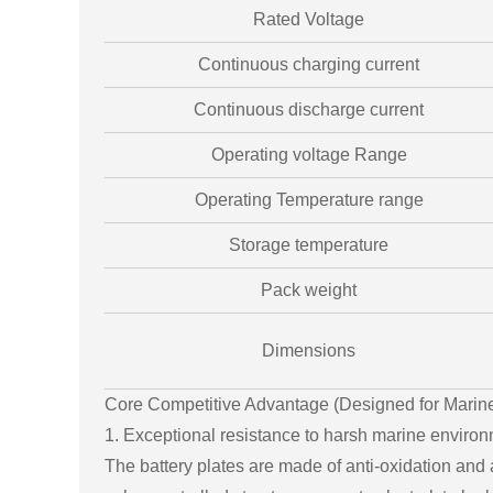
Rated Voltage
Continuous charging current
Continuous discharge current
Operating voltage Range
Operating Temperature range
Storage temperature
Pack weight
Dimensions
Core Competitive Advantage (Designed for Marin
1. Exceptional resistance to harsh marine environm
The battery plates are made of anti-oxidation and a