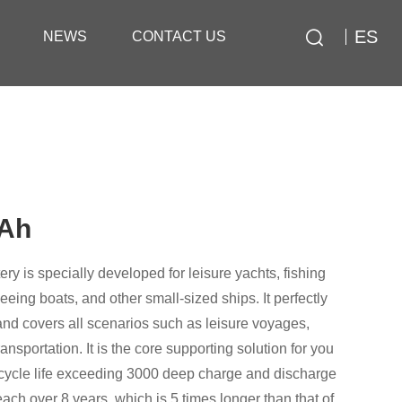
ES
NEWS
CONTACT US
0Ah
ry is specially developed for leisure yachts, fishing
eeing boats, and other small-sized ships. It perfectly
d covers all scenarios such as leisure voyages,
ansportation. It is the core supporting solution for you
a cycle life exceeding 3000 deep charge and discharge
ach over 8 years, which is 5 times longer than that of