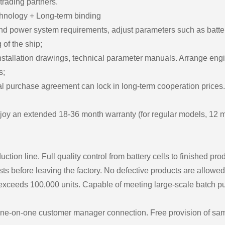
 trading partners.
chnology + Long-term binding
 power system requirements, adjust parameters such as battery c
of the ship;
installation drawings, technical parameter manuals. Arrange engi
s;
 purchase agreement can lock in long-term cooperation prices. P
joy an extended 18-36 month warranty (for regular models, 12 
ion line. Full quality control from battery cells to finished pro
ts before leaving the factory. No defective products are allowed 
 exceeds 100,000 units. Capable of meeting large-scale batch 
One-on-one customer manager connection. Free provision of samp