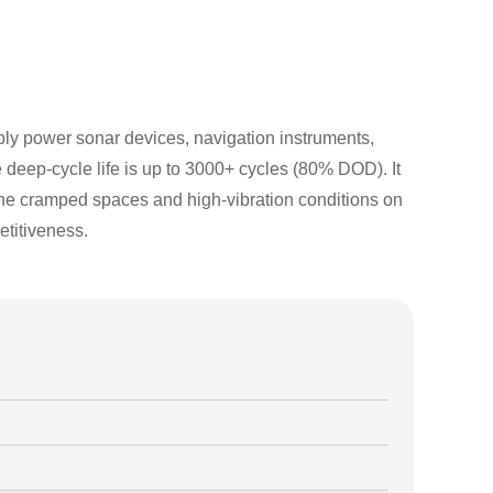
ably power sonar devices, navigation instruments,
deep-cycle life is up to 3000+ cycles (80% DOD). It
or the cramped spaces and high-vibration conditions on
titiveness.