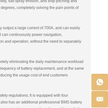
dity, salt spray erosion, and ship pitching and
5 degrees, completely solving the pain points of
y output a large current of 700A, and can easily
el can continuously power navigation,
on and operation, without the need to separately
letely eliminating the daily maintenance workload
e frequency of battery replacement, and at the same
reducing the usage cost of end customers
fety regulations; It is equipped with four
 also has an additional professional BMS battery