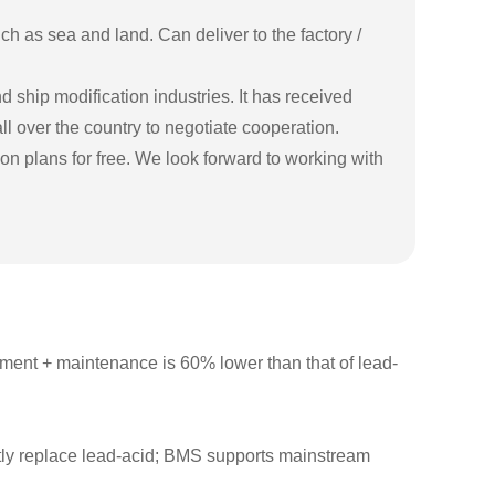
h as sea and land. Can deliver to the factory /
ship modification industries. It has received
ll over the country to negotiate cooperation.
n plans for free. We look forward to working with
cement + maintenance is 60% lower than that of lead-
ly replace lead-acid; BMS supports mainstream