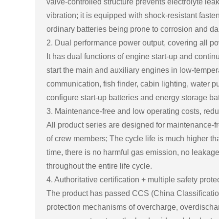
valve-controlled structure prevents electrolyte lea
vibration; it is equipped with shock-resistant fast
ordinary batteries being prone to corrosion and d
2. Dual performance power output, covering all p
It has dual functions of engine start-up and conti
start the main and auxiliary engines in low-tempe
communication, fish finder, cabin lighting, water 
configure start-up batteries and energy storage bat
3. Maintenance-free and low operating costs, red
All product series are designed for maintenance-f
of crew members; The cycle life is much higher than
time, there is no harmful gas emission, no leakag
throughout the entire life cycle.
4. Authoritative certification + multiple safety prot
The product has passed CCS (China Classification So
protection mechanisms of overcharge, overdischarg