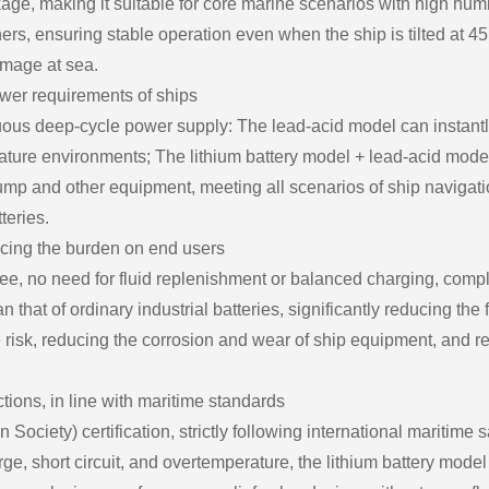
kage, making it suitable for core marine scenarios with high humi
eners, ensuring stable operation even when the ship is tilted at 4
amage at sea.
ower requirements of ships
nuous deep-cycle power supply: The lead-acid model can instantl
rature environments; The lithium battery model + lead-acid mod
pump and other equipment, meeting all scenarios of ship navigati
teries.
ucing the burden on end users
ree, no need for fluid replenishment or balanced charging, comp
 that of ordinary industrial batteries, significantly reducing th
e risk, reducing the corrosion and wear of ship equipment, and 
ections, in line with maritime standards
ciety) certification, strictly following international maritime sa
e, short circuit, and overtemperature, the lithium battery model