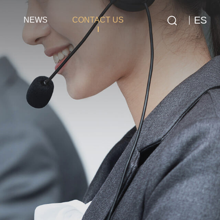
ES
NEWS
CONTACT US