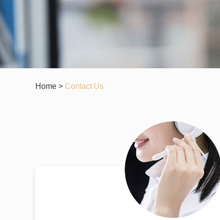
Home
>
Contact Us