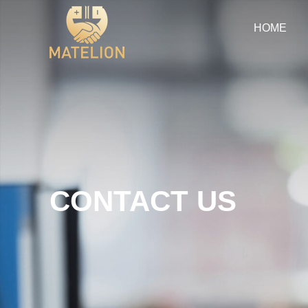
HOME
CONTACT US