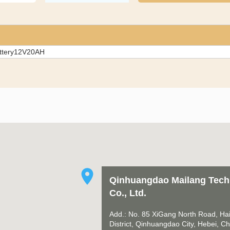
attery12V20AH