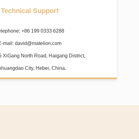
Technical Support
elephone: +86 199 0333 6288
E-mail:
david@matelion.com
5 XiGang North Road, Haigang District,
nhuangdao City, Hebei, China.