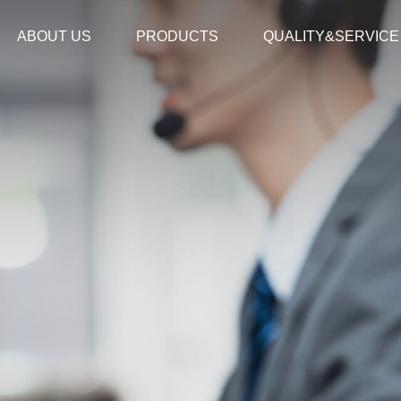
ABOUT US
PRODUCTS
QUALITY&SERVICE