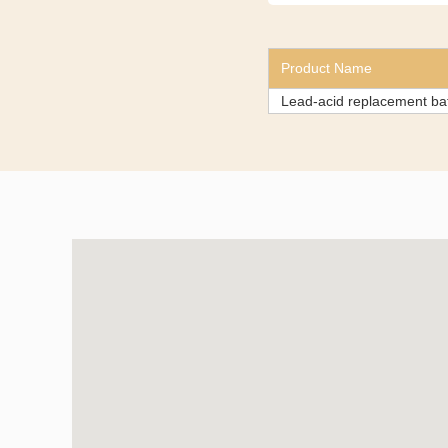
Product Name
Lead-acid replacement b