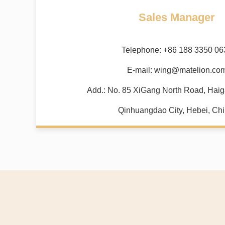
Sales Manager
Telephone: +86 188 3350 06
E-mail:
wing@matelion.co
Add.: No. 85 XiGang North Road, Haiga
Qinhuangdao City, Hebei, Chi