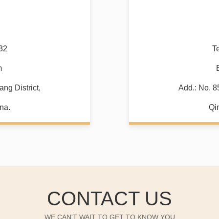
32
T
m
ng District,
Add.: No. 8
na.
Qi
CONTACT US
WE CAN'T WAIT TO GET TO KNOW YOU