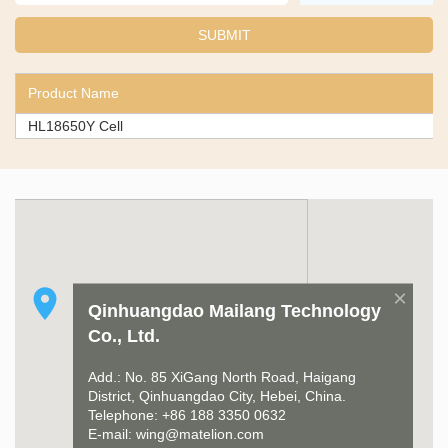
Product Name
HL18650Y Cell