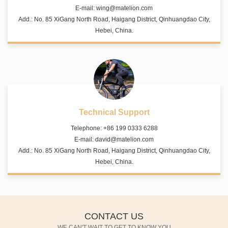
E-mail:
wing@matelion.com
Add.: No. 85 XiGang North Road, Haigang District, Qinhuangdao City,
Hebei, China.
Technical Support
Telephone: +86 199 0333 6288
E-mail:
david@matelion.com
Add.: No. 85 XiGang North Road, Haigang District, Qinhuangdao City,
Hebei, China.
CONTACT US
WE CAN'T WAIT TO GET TO KNOW YOU