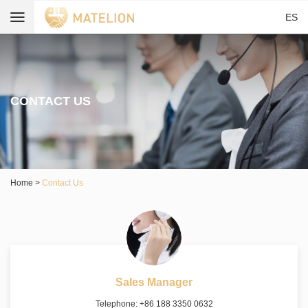
ES
CONTACT US
Home
>
Contact Us
Sales Manager
Telephone: +86 188 3350 0632